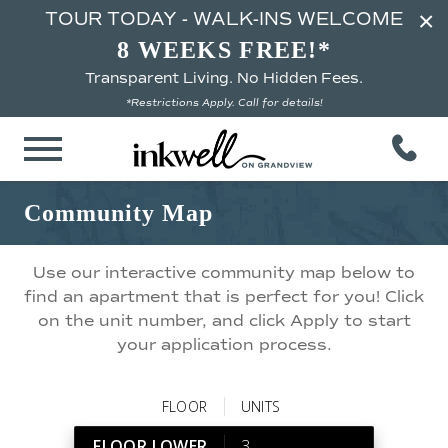
×
TOUR TODAY - WALK-INS WELCOME
8 WEEKS FREE!*
Transparent Living. No Hidden Fees.
*Restrictions Apply. Call for details!
Community Map
Use our interactive community map below to
find an apartment that is perfect for you! Click
on the unit number, and click Apply to start
your application process.