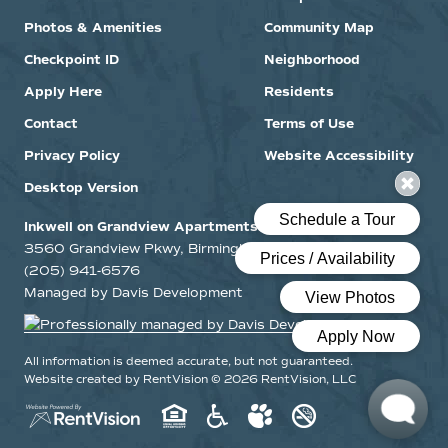
Photos & Amenities
Community Map
Checkpoint ID
Neighborhood
Apply Here
Residents
Contact
Terms of Use
Privacy Policy
Website Accessibility
Desktop Version
Inkwell on Grandview Apartments
3560 Grandview Pkwy, Birmingham, Alabama 35243
(205) 941-6576
Managed by Davis Development
All information is deemed accurate, but not guaranteed.
Website created by RentVision
© 2026 RentVision, LLC