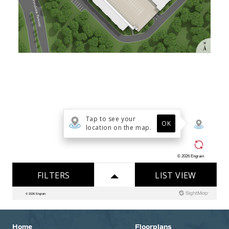
Home
Floorplans