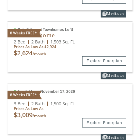
Media
(24)
Only 2 Vacant Townhomes Left!
8 Weeks FREE*
B4 Townhome
2 Bed
2 Bath
1,503
Sq. Ft.
Prices As Low As
$2,924
$2,624
/month
Explore Floorplan
Media
(22)
Available on November 17, 2026
8 Weeks FREE*
C4
3 Bed
2 Bath
1,500
Sq. Ft.
Prices As Low As
$3,009
/month
Explore Floorplan
Media
(23)