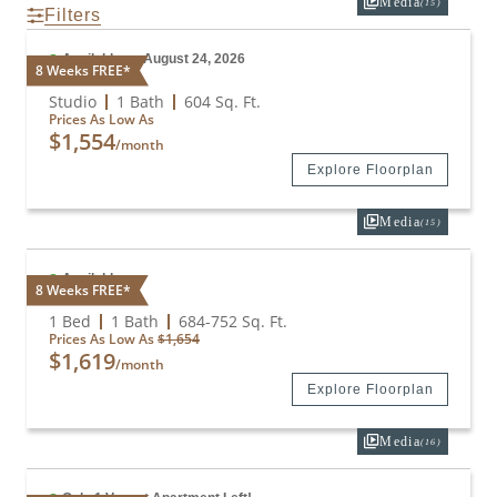
Media
(15)
Filters
Available on August 24, 2026
8 Weeks FREE*
Studio
Studio
1 Bath
604
Sq. Ft.
Prices As Low As
$1,554
/month
Explore Floorplan
Media
(15)
Available
8 Weeks FREE*
A1
1 Bed
1 Bath
684
-
752
Sq. Ft.
Prices As Low As
$1,654
$1,619
/month
Explore Floorplan
Media
(16)