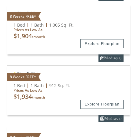
Sign Waitlist
8 Weeks FREE*
A2 + Den
1 Bed
1 Bath
1,005
Sq. Ft.
Prices As Low As
$1,904
/month
Explore Floorplan
Media
(15)
Sign Waitlist
8 Weeks FREE*
A2E
1 Bed
1 Bath
912
Sq. Ft.
Prices As Low As
$1,934
/month
Explore Floorplan
Media
(23)
Sign Waitlist