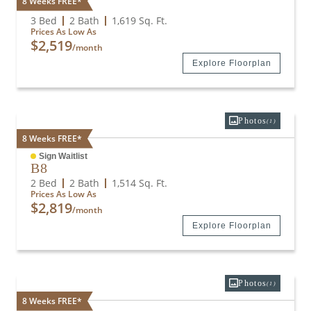
8 Weeks FREE*
C6
3 Bed
2 Bath
1,619
Sq. Ft.
Prices As Low As
$2,519
/month
Explore Floorplan
Photos
(1)
8 Weeks FREE*
Sign Waitlist
B8
2 Bed
2 Bath
1,514
Sq. Ft.
Prices As Low As
$2,819
/month
Explore Floorplan
Photos
(1)
8 Weeks FREE*