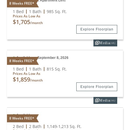
Only 1 Vacant Apartment Left!
8 Weeks FREE*
A4
1 Bed
1 Bath
985
Sq. Ft.
Prices As Low As
$1,705
/month
Explore Floorplan
Media
(18)
Available on September 8, 2026
8 Weeks FREE*
A3
1 Bed
1 Bath
815
Sq. Ft.
Prices As Low As
$1,859
/month
Explore Floorplan
Media
(16)
Available
8 Weeks FREE*
B1
2 Bed
2 Bath
1,149
-
1,213
Sq. Ft.