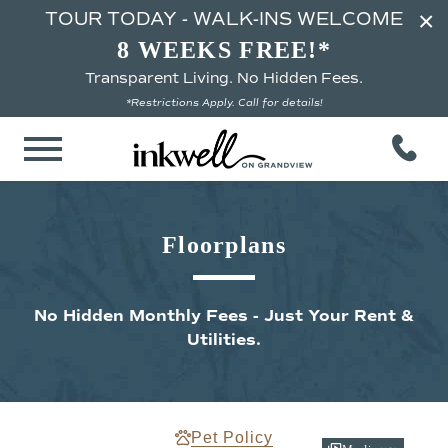
×
TOUR TODAY - WALK-INS WELCOME
8 WEEKS FREE!*
Transparent Living. No Hidden Fees.
*Restrictions Apply. Call for details!
Floorplans
No Hidden Monthly Fees - Just Your Rent &
Utilities.
Pet Policy