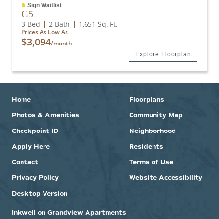
Sign Waitlist
C5
3 Bed
2 Bath
1,651
Sq. Ft.
Prices As Low As
$3,094
/month
Explore Floorplan
Home
Floorplans
Photos & Amenities
Community Map
Checkpoint ID
Neighborhood
Apply Here
Residents
Contact
Terms of Use
Privacy Policy
Website Accessibility
Desktop Version
Inkwell on Grandview Apartments