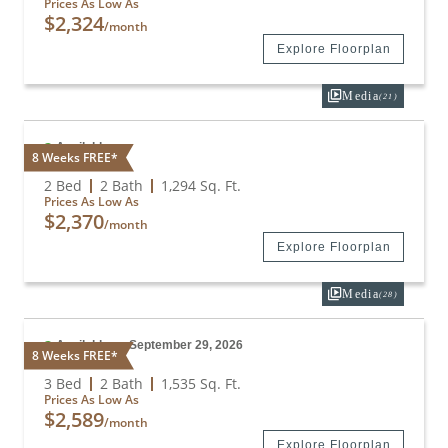
Prices As Low As
$2,324
/month
Explore Floorplan
Media
(21)
Available
8 Weeks FREE*
B2
2 Bed
2 Bath
1,294
Sq. Ft.
Prices As Low As
$2,370
/month
Explore Floorplan
Media
(28)
Available on September 29, 2026
8 Weeks FREE*
C1
3 Bed
2 Bath
1,535
Sq. Ft.
Prices As Low As
$2,589
/month
Explore Floorplan