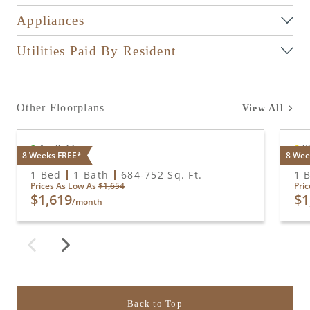
Appliances
Utilities Paid By Resident
Other Floorplans
View All
Available
S
8 Weeks FREE*
8 Wee
A1
A2
1 Bed
1 Bath
684
-
752
Sq. Ft.
1 
Prices As Low As
$1,654
Pri
$1,619
$1
/month
Back to Top