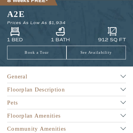
8 Weeks FREE*
A2E
Prices As Low As
$1,934
1 BED
1 BATH
912
SQ FT
Book a Tour
See Availability
General
Floorplan Description
Pets
Floorplan Amenities
Community Amenities