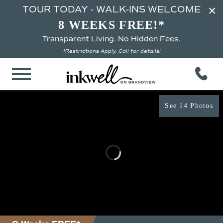
×
TOUR TODAY - WALK-INS WELCOME
8 WEEKS FREE!*
Transparent Living. No Hidden Fees.
*Restrictions Apply. Call for details!
See 14 Photos