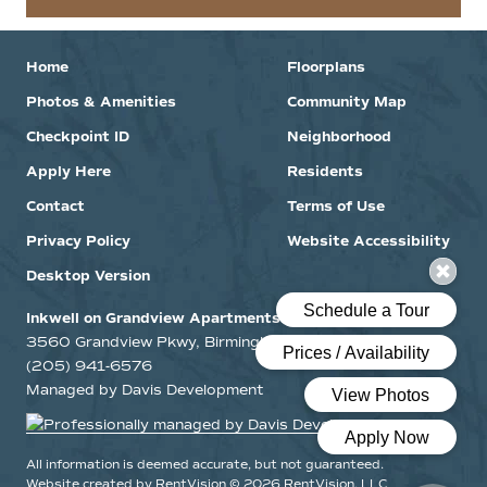
Home
Floorplans
Photos & Amenities
Community Map
Checkpoint ID
Neighborhood
Apply Here
Residents
Contact
Terms of Use
Privacy Policy
Website Accessibility
Desktop Version
Inkwell on Grandview Apartments
3560 Grandview Pkwy, Birmingham, Alabama 35243
(205) 941-6576
Managed by Davis Development
All information is deemed accurate, but not guaranteed.
Website created by RentVision
© 2026 RentVision, LLC