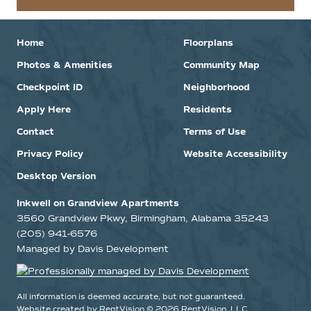
Home
Floorplans
Photos & Amenities
Community Map
Checkpoint ID
Neighborhood
Apply Here
Residents
Contact
Terms of Use
Privacy Policy
Website Accessibility
Desktop Version
Inkwell on Grandview Apartments
3560 Grandview Pkwy, Birmingham, Alabama 35243
(205) 941-6576
Managed by Davis Development
All information is deemed accurate, but not guaranteed.
Website created by RentVision
© 2026 RentVision, LLC