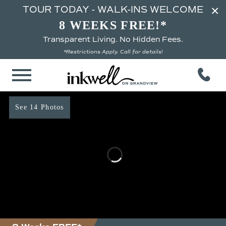
×
TOUR TODAY - WALK-INS WELCOME
8 WEEKS FREE!*
Transparent Living. No Hidden Fees.
*Restrictions Apply. Call for details!
See 14 Photos