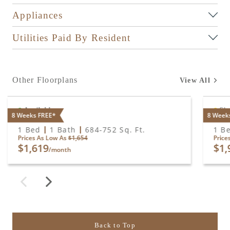
Appliances
Utilities Paid By Resident
Other Floorplans
View All
Available
Sig
8 Weeks FREE*
8 Week
A1
A2
1 Bed
1 Bath
684
-
752
Sq. Ft.
1 B
Prices As Low As
$1,654
Price
$1,619
$1,
/month
Back to Top