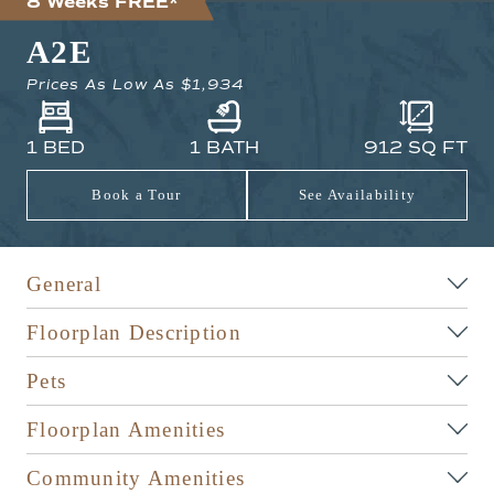
8 Weeks FREE*
A2E
Prices As Low As
$1,934
1 BED
1 BATH
912
SQ FT
Book a Tour
See Availability
General
Floorplan Description
Pets
Floorplan Amenities
Community Amenities